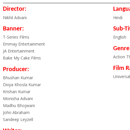
Director:
Langu
Nikhil Advani
Hindi
Banner:
Sub-Ti
T-Series Films
English
Emmay Entertainment
Genre
JA Entertainment
Action Th
Bake My Cake Films
Film R
Producer:
Universa
Bhushan Kumar
Divya Khosla Kumar
Krishan Kumar
Monisha Advani
Madhu Bhojwani
John Abraham
Sandeep Leyzell