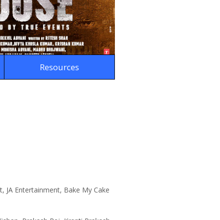
Resources
t, JA Entertainment, Bake My Cake