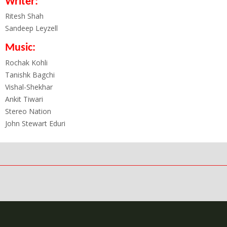
Writer:
Ritesh Shah
Sandeep Leyzell
Music:
Rochak Kohli
Tanishk Bagchi
Vishal-Shekhar
Ankit Tiwari
Stereo Nation
John Stewart Eduri