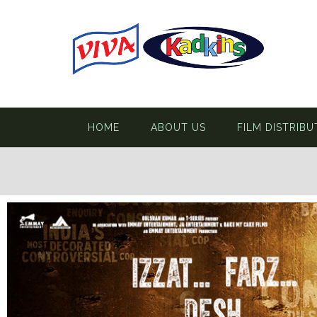
HOME
ABOUT US
FILM DISTRIBU