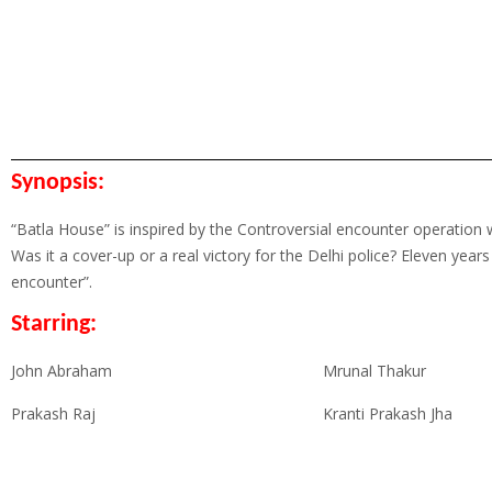
Synopsis:
“Batla House” is inspired by the Controversial encounter operation w
Was it a cover-up or a real victory for the Delhi police? Eleven years
encounter”.
Starring:
John Abraham
Mrunal Thakur
Prakash Raj
Kranti Prakash Jha