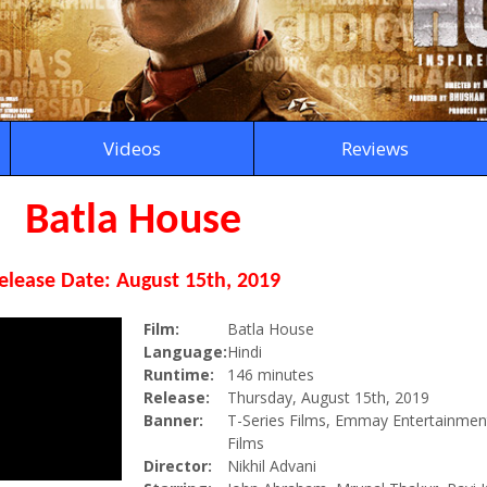
Videos
Reviews
Batla House
elease Date: August 15th, 2019
Film:
Batla House
Language:
Hindi
Runtime:
146 minutes
Release:
Thursday, August 15th, 2019
Banner:
T-Series Films, Emmay Entertainmen
Films
Director:
Nikhil Advani