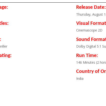
age:
Release Date:
Thursday, August 1
tles:
Visual Format
Cinemascope 2D
:
Sound Format
riller
Dolby Digital 5.1 S
ating:
Run Time:
l
146 Minutes (2 hor
Country of Or
India