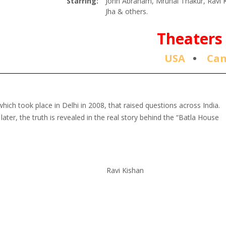
Starring:
John Abraham, Mrunal Thakur, Ravi K
Jha & others.
Theaters 
USA
•
Ca
hich took place in Delhi in 2008, that raised questions across India.
 later, the truth is revealed in the real story behind the “Batla House
Ravi Kishan