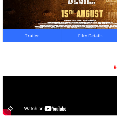
Trailer
Film Details
R