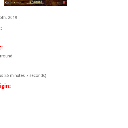
5th, 2019
:
:
urround
us 26 minutes 7 seconds)
igin: