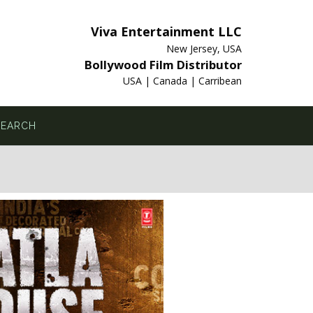
Viva Entertainment LLC
New Jersey, USA
Bollywood Film Distributor
USA | Canada | Carribean
SEARCH