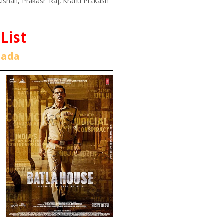
ishan, Prakash Raj, Kranti Prakash
List
nada