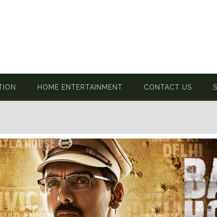
TION
HOME ENTERTAINMENT
CONTACT US