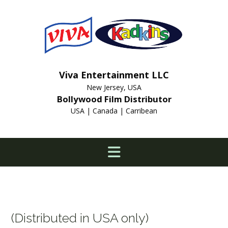
Skip
to
content
Viva Entertainment LLC
New Jersey, USA
Bollywood Film Distributor
USA | Canada | Carribean
(Distributed in USA only)