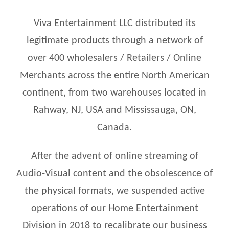
Viva Entertainment LLC distributed its
legitimate products through a network of
over 400 wholesalers / Retailers / Online
Merchants across the entire North American
continent, from two warehouses located in
Rahway, NJ, USA and Mississauga, ON,
Canada.
After the advent of online streaming of
Audio-Visual content and the obsolescence of
the physical formats, we suspended active
operations of our Home Entertainment
Division in 2018 to recalibrate our business