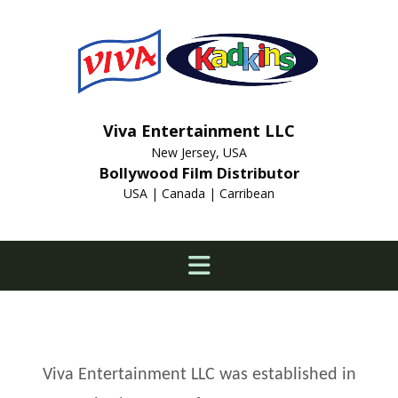
Viva Entertainment LLC
New Jersey, USA
Bollywood Film Distributor
USA | Canada | Carribean
Viva Entertainment LLC was established in