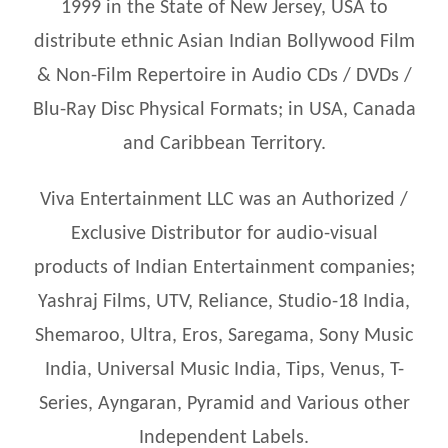
1999 in the State of New Jersey, USA to
distribute ethnic Asian Indian Bollywood Film
& Non-Film Repertoire in Audio CDs / DVDs /
Blu-Ray Disc Physical Formats; in USA, Canada
and Caribbean Territory.
Viva Entertainment LLC was an Authorized /
Exclusive Distributor for audio-visual
products of Indian Entertainment companies;
Yashraj Films, UTV, Reliance, Studio-18 India,
Shemaroo, Ultra, Eros, Saregama, Sony Music
India, Universal Music India, Tips, Venus, T-
Series, Ayngaran, Pyramid and Various other
Independent Labels.